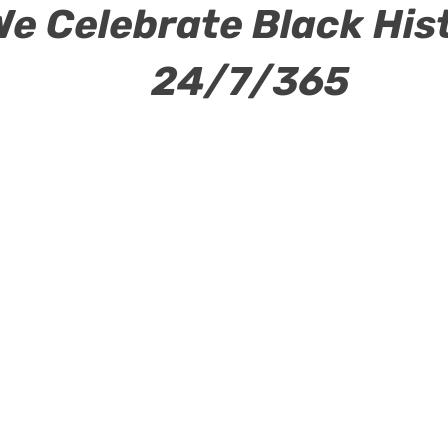
We Celebrate Black His
24/7/365
ew Page
Power Club
Events
New Page
New 