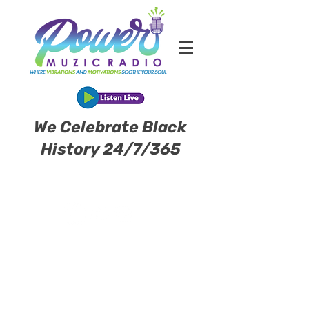
We Celebrate Black
History 24/7/365