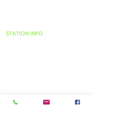
STATION INFO
About Us
Advertise with Power Muzic Radio
Privacy Policy
Terms Of Service
Contest Rules
Listen Live
WANT TO BE A POWER MUZIC RADIO
DJ?
Public File
Contact Us
Live 365 App